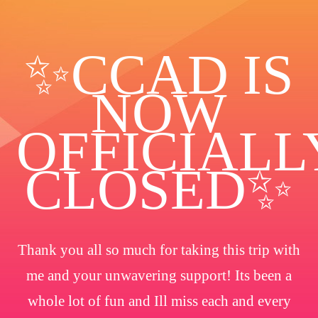
✨️CCAD IS
NOW
OFFICIALL
CLOSED✨
Thank you all so much for taking this trip with
me and your unwavering support! Its been a
whole lot of fun and Ill miss each and every