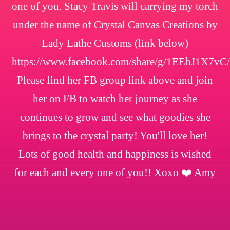
one of you. Stacy Travis will carrying my torch
under the name of Crystal Canvas Creations by
Lady Lathe Customs (link below)
https://www.facebook.com/share/g/1EEhJ1X7vC/
Please find her FB group link above and join
her on FB to watch her journey as she
continues to grow and see what goodies she
brings to the crystal party! You'll love her!
Lots of good health and happiness is wished
for each and every one of you!! Xoxo ❤️ Amy