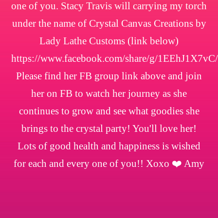
one of you. Stacy Travis will carrying my torch
under the name of Crystal Canvas Creations by
Lady Lathe Customs (link below)
https://www.facebook.com/share/g/1EEhJ1X7vC/
Please find her FB group link above and join
her on FB to watch her journey as she
continues to grow and see what goodies she
brings to the crystal party! You'll love her!
Lots of good health and happiness is wished
for each and every one of you!! Xoxo ❤️ Amy