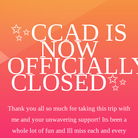
✨️CCAD IS
NOW
OFFICIALL
CLOSED✨
Thank you all so much for taking this trip with
me and your unwavering support! Its been a
whole lot of fun and Ill miss each and every