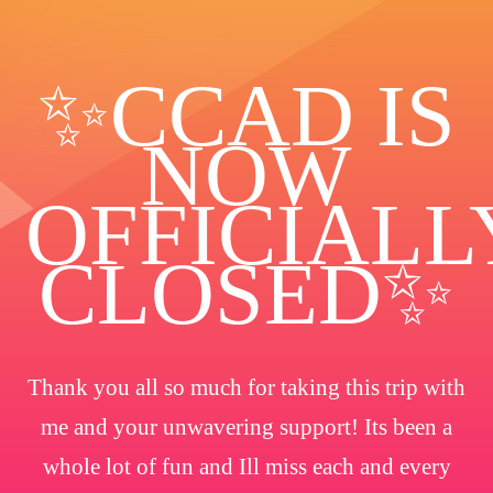
✨️CCAD IS
NOW
OFFICIALL
CLOSED✨
Thank you all so much for taking this trip with
me and your unwavering support! Its been a
whole lot of fun and Ill miss each and every