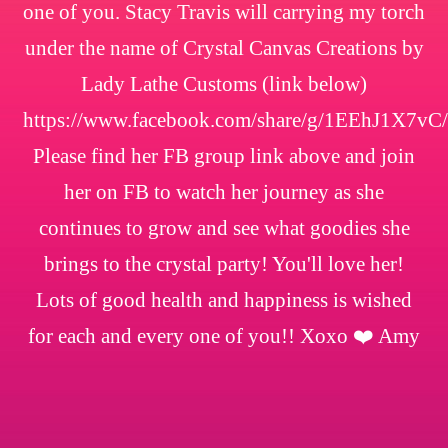
one of you. Stacy Travis will carrying my torch
under the name of Crystal Canvas Creations by
Lady Lathe Customs (link below)
https://www.facebook.com/share/g/1EEhJ1X7vC/
Please find her FB group link above and join
her on FB to watch her journey as she
continues to grow and see what goodies she
brings to the crystal party! You'll love her!
Lots of good health and happiness is wished
for each and every one of you!! Xoxo ❤️ Amy