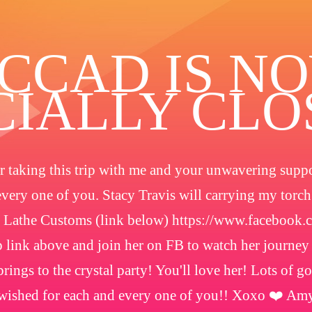
️CCAD IS N
CIALLY CL
 taking this trip with me and your unwavering suppor
every one of you. Stacy Travis will carrying my torc
 Lathe Customs (link below) https://www.facebook
 link above and join her on FB to watch her journey
rings to the crystal party! You'll love her! Lots of g
wished for each and every one of you!! Xoxo ❤️ Am