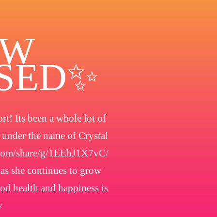
OW
OSED✨
t! Its been a whole lot of
h under the name of Crystal
.com/share/g/1EEhJ1X7vC/
 as she continues to grow
ood health and happiness is
y