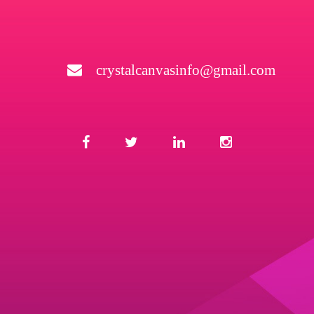
crystalcanvasinfo@gmail.com