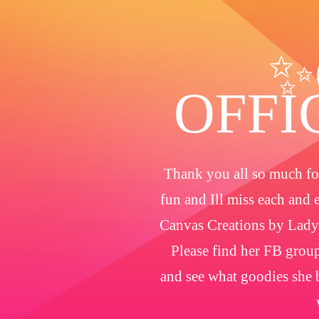
✨
OFFI
Thank you all so much for
fun and Ill miss each and 
Canvas Creations by Lady
Please find her FB group
and see what goodies she b