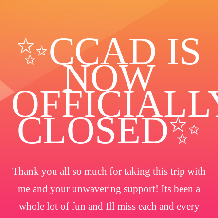
✨️CCAD IS
NOW
OFFICIALL
CLOSED✨
Thank you all so much for taking this trip with
me and your unwavering support! Its been a
whole lot of fun and Ill miss each and every