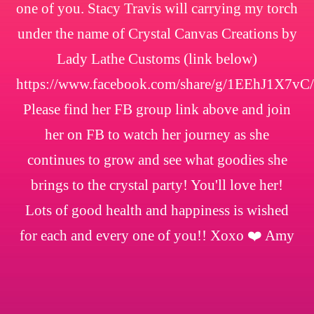
one of you. Stacy Travis will carrying my torch
under the name of Crystal Canvas Creations by
Lady Lathe Customs (link below)
https://www.facebook.com/share/g/1EEhJ1X7vC/
Please find her FB group link above and join
her on FB to watch her journey as she
continues to grow and see what goodies she
brings to the crystal party! You'll love her!
Lots of good health and happiness is wished
for each and every one of you!! Xoxo ❤️ Amy