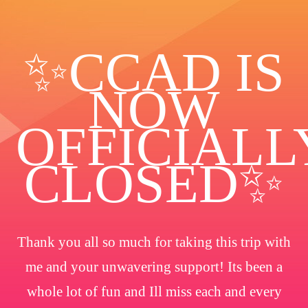
✨️CCAD IS
NOW
OFFICIALL
CLOSED✨
Thank you all so much for taking this trip with
me and your unwavering support! Its been a
whole lot of fun and Ill miss each and every