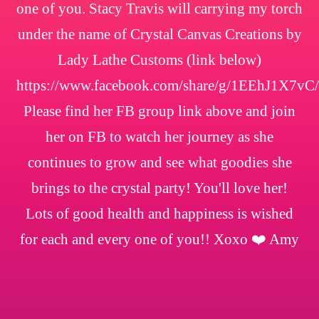
one of you. Stacy Travis will carrying my torch
under the name of Crystal Canvas Creations by
Lady Lathe Customs (link below)
https://www.facebook.com/share/g/1EEhJ1X7vC/
Please find her FB group link above and join
her on FB to watch her journey as she
continues to grow and see what goodies she
brings to the crystal party! You'll love her!
Lots of good health and happiness is wished
for each and every one of you!! Xoxo ❤️ Amy