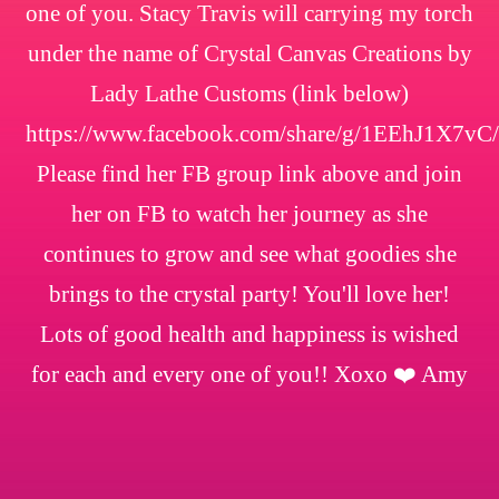
one of you. Stacy Travis will carrying my torch
under the name of Crystal Canvas Creations by
Lady Lathe Customs (link below)
https://www.facebook.com/share/g/1EEhJ1X7vC/
Please find her FB group link above and join
her on FB to watch her journey as she
continues to grow and see what goodies she
brings to the crystal party! You'll love her!
Lots of good health and happiness is wished
for each and every one of you!! Xoxo ❤️ Amy