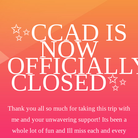
✨️CCAD IS
NOW
OFFICIALL
CLOSED✨
Thank you all so much for taking this trip with
me and your unwavering support! Its been a
whole lot of fun and Ill miss each and every