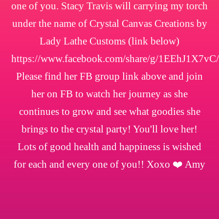
one of you. Stacy Travis will carrying my torch
under the name of Crystal Canvas Creations by
Lady Lathe Customs (link below)
https://www.facebook.com/share/g/1EEhJ1X7vC/
Please find her FB group link above and join
her on FB to watch her journey as she
continues to grow and see what goodies she
brings to the crystal party! You'll love her!
Lots of good health and happiness is wished
for each and every one of you!! Xoxo ❤️ Amy