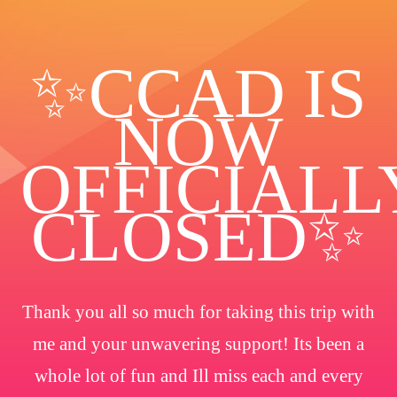
✨️CCAD IS
NOW
OFFICIALL
CLOSED✨
Thank you all so much for taking this trip with
me and your unwavering support! Its been a
whole lot of fun and Ill miss each and every