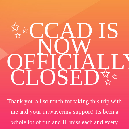
✨️CCAD IS
NOW
OFFICIALL
CLOSED✨
Thank you all so much for taking this trip with
me and your unwavering support! Its been a
whole lot of fun and Ill miss each and every