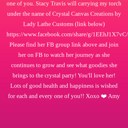
one of you. Stacy Travis will carrying my torch
under the name of Crystal Canvas Creations by
Lady Lathe Customs (link below)
https://www.facebook.com/share/g/1EEhJ1X7vC/
Please find her FB group link above and join
her on FB to watch her journey as she
continues to grow and see what goodies she
brings to the crystal party! You'll love her!
Lots of good health and happiness is wished
for each and every one of you!! Xoxo ❤️ Amy