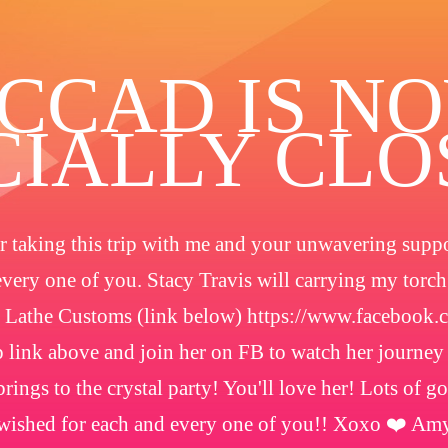
️CCAD IS N
CIALLY CL
 taking this trip with me and your unwavering suppor
every one of you. Stacy Travis will carrying my torc
 Lathe Customs (link below) https://www.facebook
 link above and join her on FB to watch her journey
rings to the crystal party! You'll love her! Lots of g
wished for each and every one of you!! Xoxo ❤️ Am