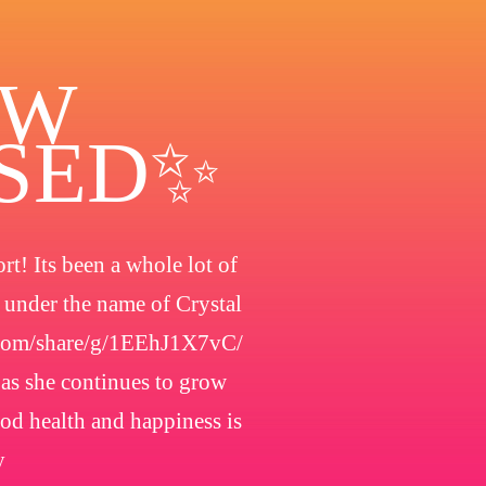
OW
OSED✨
t! Its been a whole lot of
h under the name of Crystal
.com/share/g/1EEhJ1X7vC/
 as she continues to grow
ood health and happiness is
y