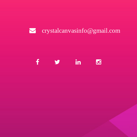
crystalcanvasinfo@gmail.com