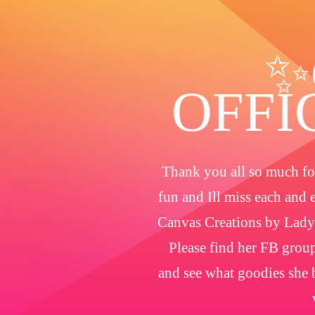
✨
OFFI
Thank you all so much for
fun and Ill miss each and 
Canvas Creations by Lady
Please find her FB group
and see what goodies she b