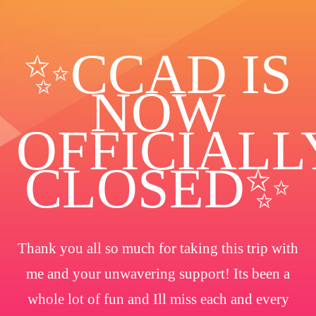
✨️CCAD IS
NOW
OFFICIALL
CLOSED✨
Thank you all so much for taking this trip with
me and your unwavering support! Its been a
whole lot of fun and Ill miss each and every