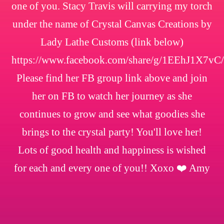
one of you. Stacy Travis will carrying my torch
under the name of Crystal Canvas Creations by
Lady Lathe Customs (link below)
https://www.facebook.com/share/g/1EEhJ1X7vC/
Please find her FB group link above and join
her on FB to watch her journey as she
continues to grow and see what goodies she
brings to the crystal party! You'll love her!
Lots of good health and happiness is wished
for each and every one of you!! Xoxo ❤️ Amy