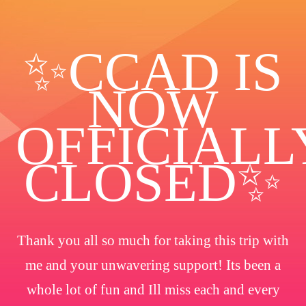
✨️CCAD IS
NOW
OFFICIALL
CLOSED✨
Thank you all so much for taking this trip with
me and your unwavering support! Its been a
whole lot of fun and Ill miss each and every