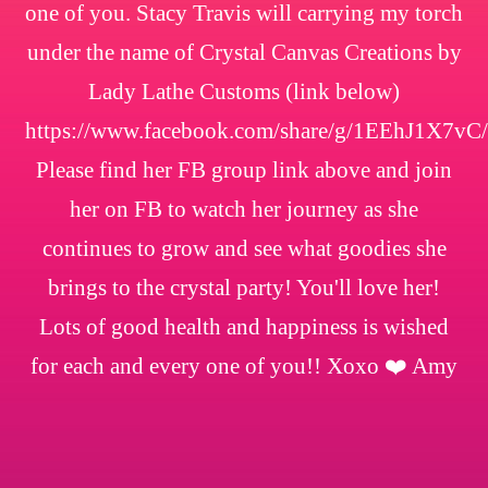
one of you. Stacy Travis will carrying my torch
under the name of Crystal Canvas Creations by
Lady Lathe Customs (link below)
https://www.facebook.com/share/g/1EEhJ1X7vC/
Please find her FB group link above and join
her on FB to watch her journey as she
continues to grow and see what goodies she
brings to the crystal party! You'll love her!
Lots of good health and happiness is wished
for each and every one of you!! Xoxo ❤️ Amy