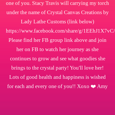
one of you. Stacy Travis will carrying my torch
under the name of Crystal Canvas Creations by
Lady Lathe Customs (link below)
https://www.facebook.com/share/g/1EEhJ1X7vC/
Please find her FB group link above and join
her on FB to watch her journey as she
continues to grow and see what goodies she
brings to the crystal party! You'll love her!
Lots of good health and happiness is wished
for each and every one of you!! Xoxo ❤️ Amy