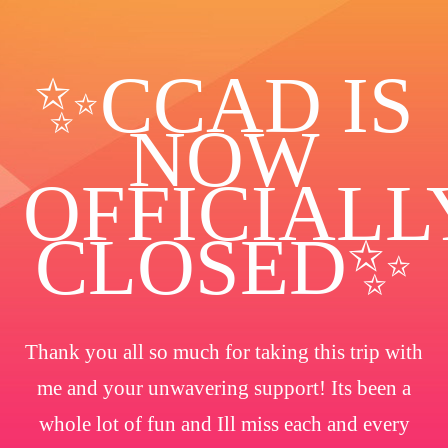
✨️CCAD IS
NOW
OFFICIALL
CLOSED✨
Thank you all so much for taking this trip with
me and your unwavering support! Its been a
whole lot of fun and Ill miss each and every