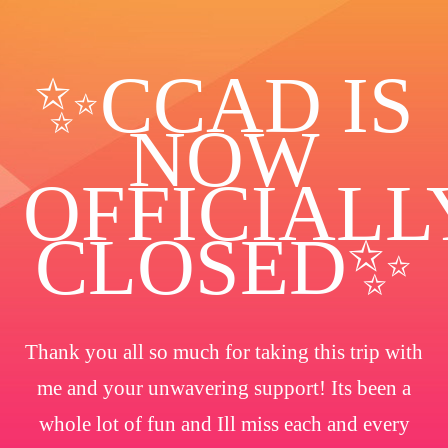
✨️CCAD IS
NOW
OFFICIALL
CLOSED✨
Thank you all so much for taking this trip with
me and your unwavering support! Its been a
whole lot of fun and Ill miss each and every