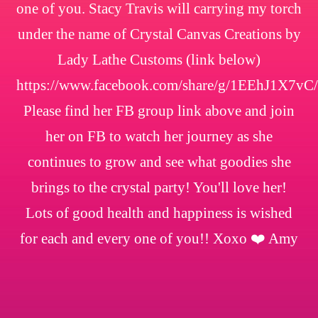
one of you. Stacy Travis will carrying my torch
under the name of Crystal Canvas Creations by
Lady Lathe Customs (link below)
https://www.facebook.com/share/g/1EEhJ1X7vC/
Please find her FB group link above and join
her on FB to watch her journey as she
continues to grow and see what goodies she
brings to the crystal party! You'll love her!
Lots of good health and happiness is wished
for each and every one of you!! Xoxo ❤️ Amy