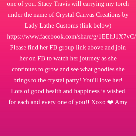
one of you. Stacy Travis will carrying my torch
under the name of Crystal Canvas Creations by
Lady Lathe Customs (link below)
https://www.facebook.com/share/g/1EEhJ1X7vC/
Please find her FB group link above and join
her on FB to watch her journey as she
continues to grow and see what goodies she
brings to the crystal party! You'll love her!
Lots of good health and happiness is wished
for each and every one of you!! Xoxo ❤️ Amy