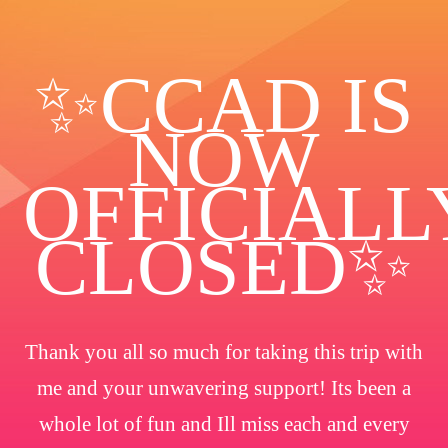
✨️CCAD IS
NOW
OFFICIALL
CLOSED✨
Thank you all so much for taking this trip with
me and your unwavering support! Its been a
whole lot of fun and Ill miss each and every