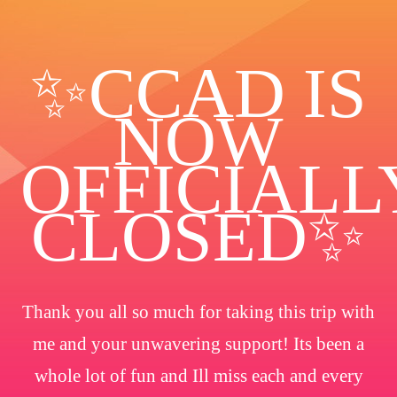
✨️CCAD IS
NOW
OFFICIALL
CLOSED✨
Thank you all so much for taking this trip with
me and your unwavering support! Its been a
whole lot of fun and Ill miss each and every