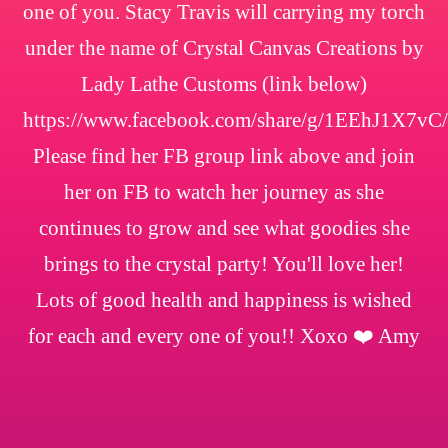
one of you. Stacy Travis will carrying my torch
under the name of Crystal Canvas Creations by
Lady Lathe Customs (link below)
https://www.facebook.com/share/g/1EEhJ1X7vC/
Please find her FB group link above and join
her on FB to watch her journey as she
continues to grow and see what goodies she
brings to the crystal party! You'll love her!
Lots of good health and happiness is wished
for each and every one of you!! Xoxo ❤️ Amy