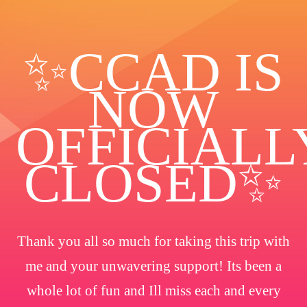
✨️CCAD IS
NOW
OFFICIALL
CLOSED✨
Thank you all so much for taking this trip with
me and your unwavering support! Its been a
whole lot of fun and Ill miss each and every