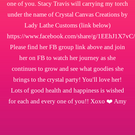
one of you. Stacy Travis will carrying my torch
under the name of Crystal Canvas Creations by
Lady Lathe Customs (link below)
https://www.facebook.com/share/g/1EEhJ1X7vC/
Please find her FB group link above and join
her on FB to watch her journey as she
continues to grow and see what goodies she
brings to the crystal party! You'll love her!
Lots of good health and happiness is wished
for each and every one of you!! Xoxo ❤️ Amy