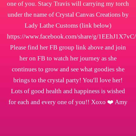
one of you. Stacy Travis will carrying my torch
under the name of Crystal Canvas Creations by
Lady Lathe Customs (link below)
https://www.facebook.com/share/g/1EEhJ1X7vC/
Please find her FB group link above and join
her on FB to watch her journey as she
continues to grow and see what goodies she
brings to the crystal party! You'll love her!
Lots of good health and happiness is wished
for each and every one of you!! Xoxo ❤️ Amy