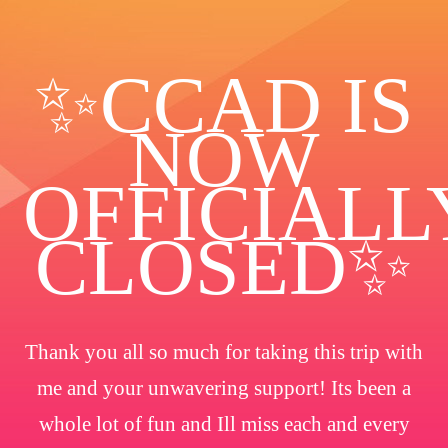
✨️CCAD IS
NOW
OFFICIALL
CLOSED✨
Thank you all so much for taking this trip with
me and your unwavering support! Its been a
whole lot of fun and Ill miss each and every