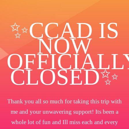
✨️CCAD IS
NOW
OFFICIALL
CLOSED✨
Thank you all so much for taking this trip with
me and your unwavering support! Its been a
whole lot of fun and Ill miss each and every