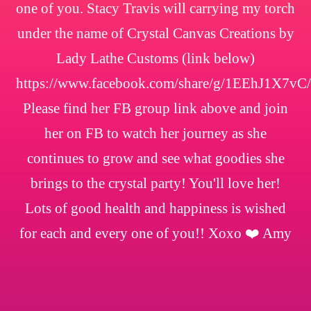
one of you. Stacy Travis will carrying my torch
under the name of Crystal Canvas Creations by
Lady Lathe Customs (link below)
https://www.facebook.com/share/g/1EEhJ1X7vC/
Please find her FB group link above and join
her on FB to watch her journey as she
continues to grow and see what goodies she
brings to the crystal party! You'll love her!
Lots of good health and happiness is wished
for each and every one of you!! Xoxo ❤️ Amy