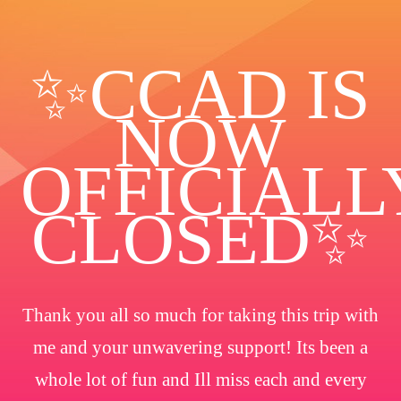
✨️CCAD IS
NOW
OFFICIALL
CLOSED✨
Thank you all so much for taking this trip with
me and your unwavering support! Its been a
whole lot of fun and Ill miss each and every