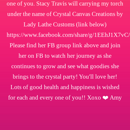
one of you. Stacy Travis will carrying my torch
under the name of Crystal Canvas Creations by
Lady Lathe Customs (link below)
https://www.facebook.com/share/g/1EEhJ1X7vC/
Please find her FB group link above and join
her on FB to watch her journey as she
continues to grow and see what goodies she
brings to the crystal party! You'll love her!
Lots of good health and happiness is wished
for each and every one of you!! Xoxo ❤️ Amy