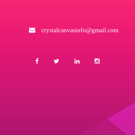
crystalcanvasinfo@gmail.com