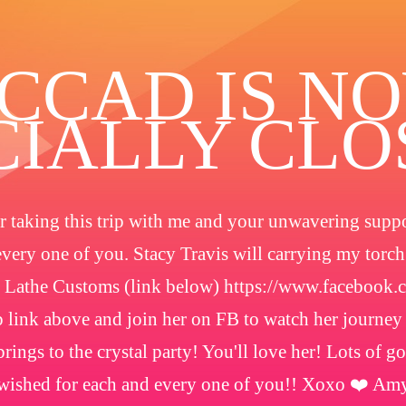
️CCAD IS N
CIALLY CL
 taking this trip with me and your unwavering suppor
every one of you. Stacy Travis will carrying my torc
 Lathe Customs (link below) https://www.facebook
 link above and join her on FB to watch her journey
rings to the crystal party! You'll love her! Lots of g
wished for each and every one of you!! Xoxo ❤️ Am