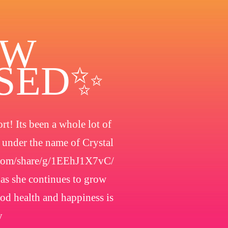
OW
OSED✨
t! Its been a whole lot of
h under the name of Crystal
.com/share/g/1EEhJ1X7vC/
 as she continues to grow
ood health and happiness is
y