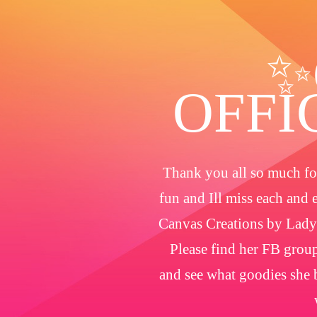
✨
OFFI
Thank you all so much for
fun and Ill miss each and 
Canvas Creations by Lady
Please find her FB group
and see what goodies she b