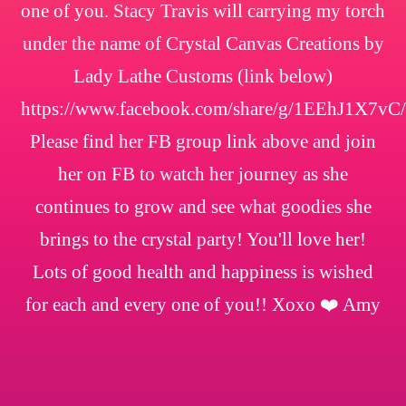
one of you. Stacy Travis will carrying my torch
under the name of Crystal Canvas Creations by
Lady Lathe Customs (link below)
https://www.facebook.com/share/g/1EEhJ1X7vC/
Please find her FB group link above and join
her on FB to watch her journey as she
continues to grow and see what goodies she
brings to the crystal party! You'll love her!
Lots of good health and happiness is wished
for each and every one of you!! Xoxo ❤️ Amy