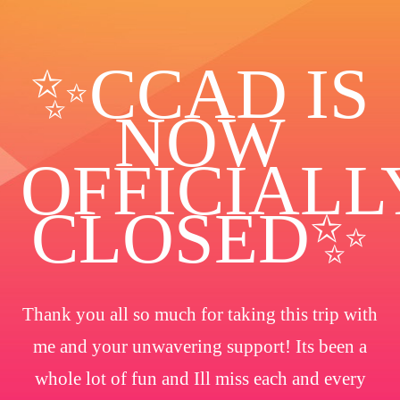
✨️CCAD IS
NOW
OFFICIALL
CLOSED✨
Thank you all so much for taking this trip with
me and your unwavering support! Its been a
whole lot of fun and Ill miss each and every