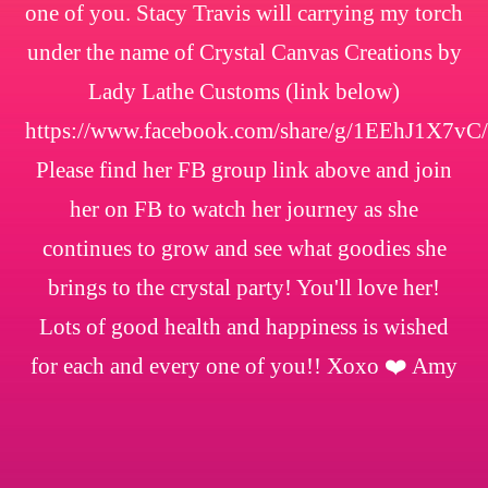
one of you. Stacy Travis will carrying my torch
under the name of Crystal Canvas Creations by
Lady Lathe Customs (link below)
https://www.facebook.com/share/g/1EEhJ1X7vC/
Please find her FB group link above and join
her on FB to watch her journey as she
continues to grow and see what goodies she
brings to the crystal party! You'll love her!
Lots of good health and happiness is wished
for each and every one of you!! Xoxo ❤️ Amy