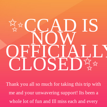
✨️CCAD IS
NOW
OFFICIALL
CLOSED✨
Thank you all so much for taking this trip with
me and your unwavering support! Its been a
whole lot of fun and Ill miss each and every