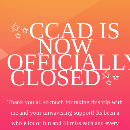
✨️CCAD IS
NOW
OFFICIALL
CLOSED✨
Thank you all so much for taking this trip with
me and your unwavering support! Its been a
whole lot of fun and Ill miss each and every