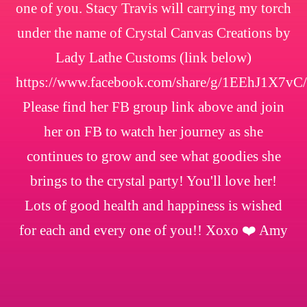
one of you. Stacy Travis will carrying my torch
under the name of Crystal Canvas Creations by
Lady Lathe Customs (link below)
https://www.facebook.com/share/g/1EEhJ1X7vC/
Please find her FB group link above and join
her on FB to watch her journey as she
continues to grow and see what goodies she
brings to the crystal party! You'll love her!
Lots of good health and happiness is wished
for each and every one of you!! Xoxo ❤️ Amy