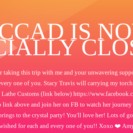
️CCAD IS N
CIALLY CL
 taking this trip with me and your unwavering suppor
every one of you. Stacy Travis will carrying my torc
 Lathe Customs (link below) https://www.facebook
 link above and join her on FB to watch her journey
rings to the crystal party! You'll love her! Lots of g
wished for each and every one of you!! Xoxo ❤️ Am