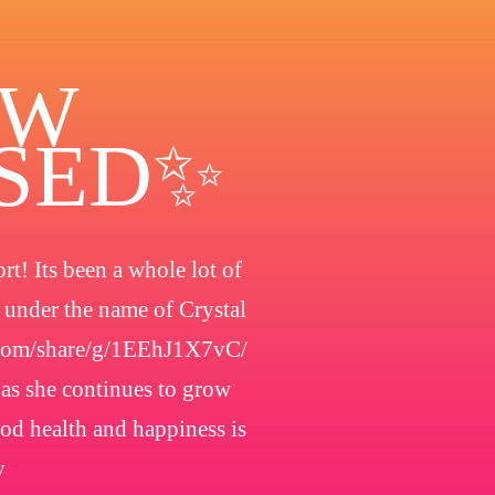
OW
OSED✨
t! Its been a whole lot of
h under the name of Crystal
.com/share/g/1EEhJ1X7vC/
 as she continues to grow
ood health and happiness is
y