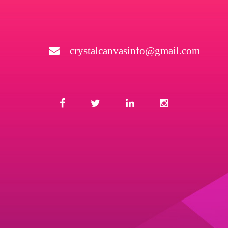
crystalcanvasinfo@gmail.com