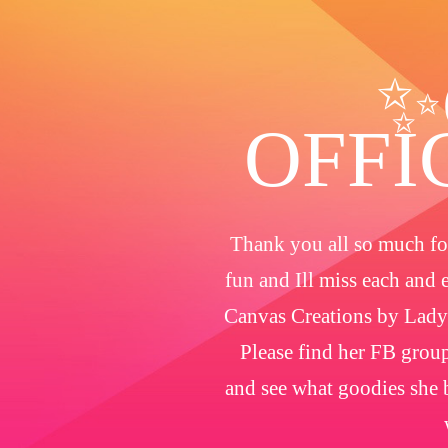
✨
OFFI
Thank you all so much for
fun and Ill miss each and 
Canvas Creations by Lady
Please find her FB group
and see what goodies she b