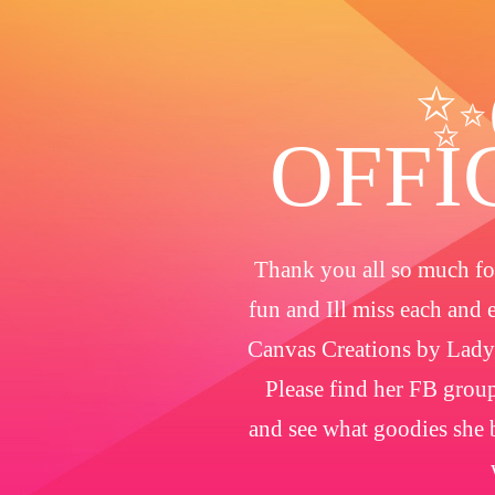
✨
OFFI
Thank you all so much for
fun and Ill miss each and 
Canvas Creations by Lady
Please find her FB group
and see what goodies she b