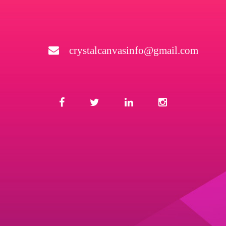
crystalcanvasinfo@gmail.com