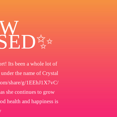
OW
OSED✨
t! Its been a whole lot of
h under the name of Crystal
.com/share/g/1EEhJ1X7vC/
 as she continues to grow
ood health and happiness is
y