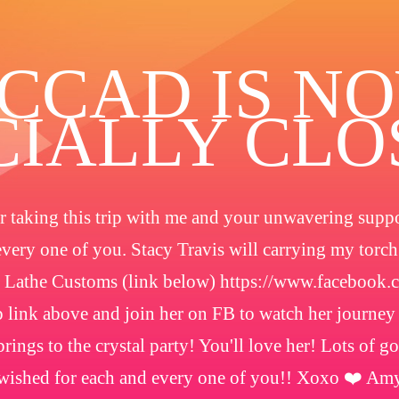
️CCAD IS N
CIALLY CL
 taking this trip with me and your unwavering suppor
every one of you. Stacy Travis will carrying my torc
 Lathe Customs (link below) https://www.facebook
 link above and join her on FB to watch her journey
rings to the crystal party! You'll love her! Lots of g
wished for each and every one of you!! Xoxo ❤️ Am